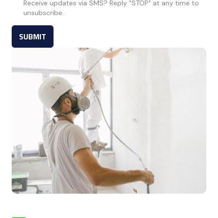
Receive updates via SMS? Reply "STOP" at any time to
unsubscribe.
SUBMIT