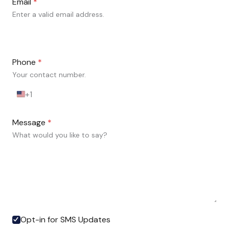
Email
*
Enter a valid email address.
Phone
*
Your contact number.
+1
U
n
i
Message
*
t
e
What would you like to say?
d
S
t
a
t
e
s
+
Opt-in for SMS Updates
1