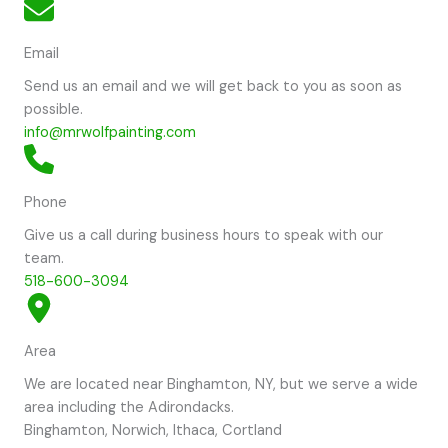
Email
Send us an email and we will get back to you as soon as
possible.
info@mrwolfpainting.com
Phone
Give us a call during business hours to speak with our
team.
518-600-3094
Area
We are located near Binghamton, NY, but we serve a wide
area including the Adirondacks.
Binghamton, Norwich, Ithaca, Cortland