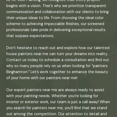
begins with a vision. That’s why we prioritize transparent
communication and collaboration with our clients to bring
their unique ideas to life. From choosing the ideal color
scheme to achieving impeccable finishes, our screened
professionals take pride in delivering exceptional results
that surpass expectations.
Don’t hesitate to reach out and explore how our talented
house painters near me can turn your dreams into reality.
Contact us today to schedule a consultation and find out
why so many people rely on us when looking for “painters
Binghamton.” Let’s work together to enhance the beauty
of your home with our painters near me!
Our expert painters near me are always ready to assist
with your painting needs. Whether you’re looking for
interior or exterior work, our team is just a call away! When
you search for painters near me, you’ll find that we stand
out among the competition. Our attention to detail and