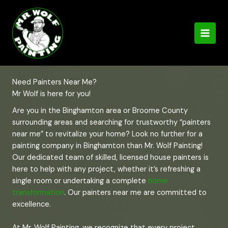
Skip
to
content
Need Painters Near Me?
Mr Wolf is here for you!
Are you in the Binghamton area or Broome County
surrounding areas and searching for trustworthy “painters
near me” to revitalize your home? Look no further for a
painting company in Binghamton than Mr. Wolf Painting!
Our dedicated team of skilled, licensed house painters is
here to help with any project, whether it’s refreshing a
single room or undertaking a complete
home
transformation
. Our painters near me are committed to
excellence.
At Mr. Wolf Painting, we recognize that every project