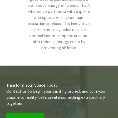
also about energy efficiency. That’s
why we’ve partnered with experts
who specialize in
spray foam
insulation services
. This innovative
solution not only helps maintain
optimal indoor temperatures but
also reduces energy costs by
preventing air leaks.
Transform Your Space Today
Contact us to begin your painting project and turn your
vision into reality. Let’s create something extraordinary
together.