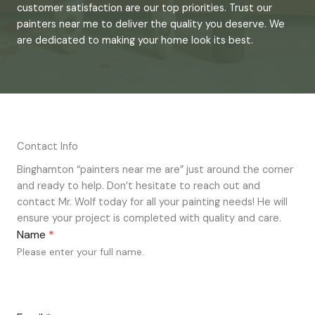
customer satisfaction are our top priorities. Trust our
painters near me to deliver the quality you deserve. We
are dedicated to making your home look its best.
Contact Info
Binghamton “painters near me are” just around the corner
and ready to help. Don’t hesitate to reach out and
contact Mr. Wolf today for all your painting needs! He will
ensure your project is completed with quality and care.
Name
*
Please enter your full name.