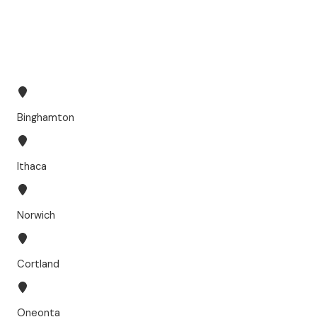
Binghamton
Ithaca
Norwich
Cortland
Oneonta