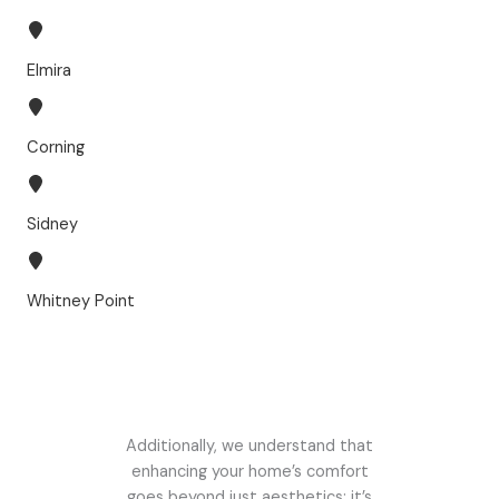
Elmira
Corning
Sidney
Whitney Point
Additionally, we understand that
enhancing your home’s comfort
goes beyond just aesthetics; it’s