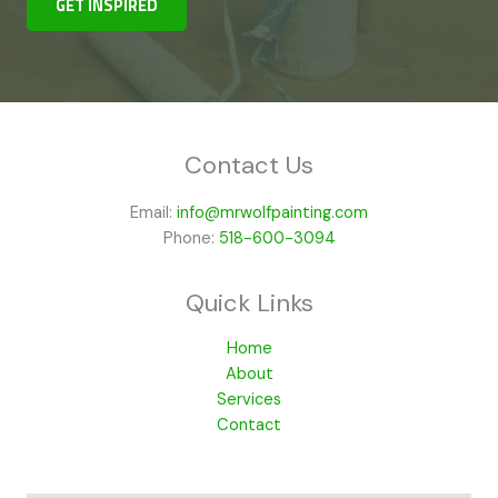
GET INSPIRED
Contact Us
Email:
info@mrwolfpainting.com
Phone:
518-600-3094
Quick Links
Home
About
Services
Contact