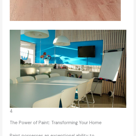
4
The Power of Paint: Transforming Your Home
Paint possesses an exceptional ability to