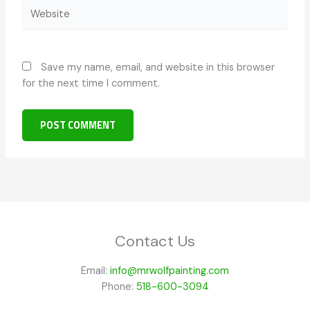
Website
Save my name, email, and website in this browser
for the next time I comment.
Contact Us
Email:
info@mrwolfpainting.com
Phone:
518-600-3094