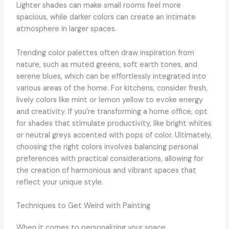
Lighter shades can make small rooms feel more
spacious, while darker colors can create an intimate
atmosphere in larger spaces.
Trending color palettes often draw inspiration from
nature, such as muted greens, soft earth tones, and
serene blues, which can be effortlessly integrated into
various areas of the home. For kitchens, consider fresh,
lively colors like mint or lemon yellow to evoke energy
and creativity. If you’re transforming a home office, opt
for shades that stimulate productivity, like bright whites
or neutral greys accented with pops of color. Ultimately,
choosing the right colors involves balancing personal
preferences with practical considerations, allowing for
the creation of harmonious and vibrant spaces that
reflect your unique style.
Techniques to Get Weird with Painting
When it comes to personalizing your space,