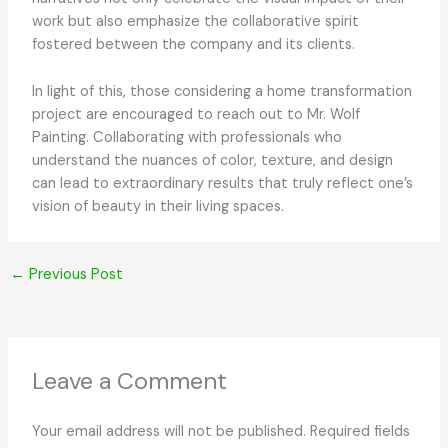
work but also emphasize the collaborative spirit
fostered between the company and its clients.
In light of this, those considering a home transformation
project are encouraged to reach out to Mr. Wolf
Painting. Collaborating with professionals who
understand the nuances of color, texture, and design
can lead to extraordinary results that truly reflect one’s
vision of beauty in their living spaces.
←
Previous Post
Leave a Comment
Your email address will not be published.
Required fields