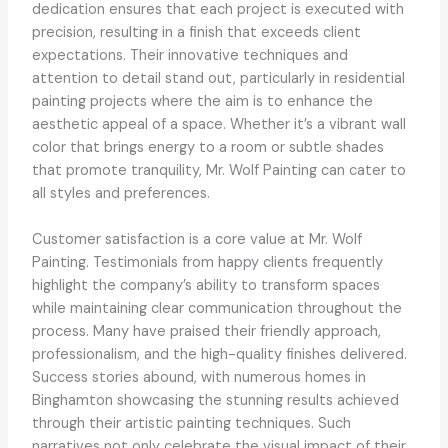
dedication ensures that each project is executed with
precision, resulting in a finish that exceeds client
expectations. Their innovative techniques and
attention to detail stand out, particularly in residential
painting projects where the aim is to enhance the
aesthetic appeal of a space. Whether it’s a vibrant wall
color that brings energy to a room or subtle shades
that promote tranquility, Mr. Wolf Painting can cater to
all styles and preferences.
Customer satisfaction is a core value at Mr. Wolf
Painting. Testimonials from happy clients frequently
highlight the company’s ability to transform spaces
while maintaining clear communication throughout the
process. Many have praised their friendly approach,
professionalism, and the high-quality finishes delivered.
Success stories abound, with numerous homes in
Binghamton showcasing the stunning results achieved
through their artistic painting techniques. Such
narratives not only celebrate the visual impact of their