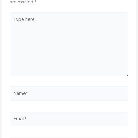
are marked
*
Type
here..
Name*
Email*